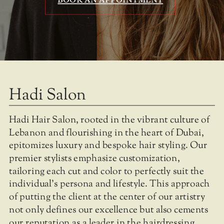
Hadi Salon
Hadi Hair Salon, rooted in the vibrant culture of
Lebanon and flourishing in the heart of Dubai,
epitomizes luxury and bespoke hair styling. Our
premier stylists emphasize customization,
tailoring each cut and color to perfectly suit the
individual's persona and lifestyle. This approach
of putting the client at the center of our artistry
not only defines our excellence but also cements
our reputation as a leader in the hairdressing