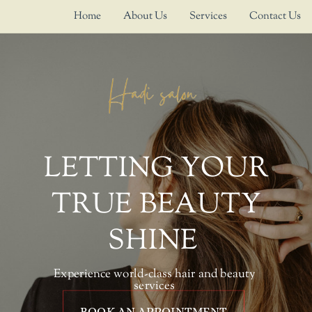
Home
About Us
Services
Contact Us
LETTING YOUR
TRUE BEAUTY
SHINE
Experience world-class hair and beauty
services
BOOK AN APPOINTMENT